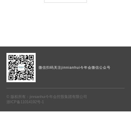
微信扫码
关注jinnianhui今年会微信公众号
© 版权所有：jinnianhui今年会控股集团有限公司
浙ICP备11014192号-1