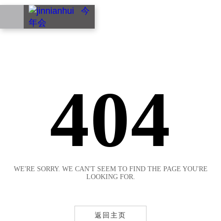
EN
404
WE'RE SORRY. WE CAN'T SEEM TO FIND THE PAGE YOU'RE
LOOKING FOR.
返回主页